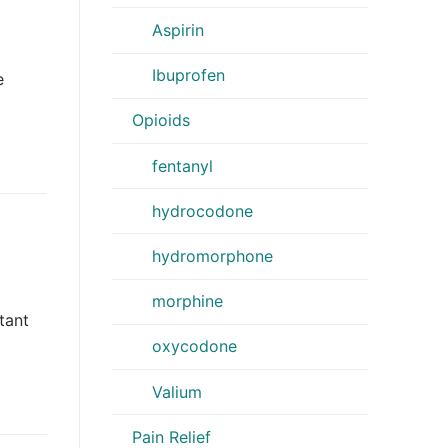
Aspirin
Ibuprofen
e
Opioids
fentanyl
hydrocodone
hydromorphone
morphine
tant
oxycodone
Valium
Pain Relief