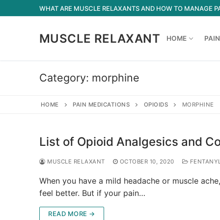
Skip
WHAT ARE MUSCLE RELAXANTS AND HOW TO MANAGE P
to
content
MUSCLE RELAXANT
HOME
PAIN
Category:
morphine
HOME
PAIN MEDICATIONS
OPIOIDS
MORPHINE
List of Opioid Analgesics and 
MUSCLE RELAXANT
OCTOBER 10, 2020
FENTANY
When you have a mild headache or muscle ache, 
feel better. But if your pain…
READ MORE →