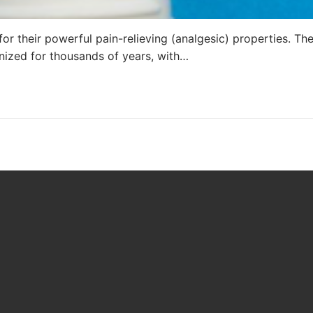
or their powerful pain-relieving (analgesic) properties. Th
nized for thousands of years, with…