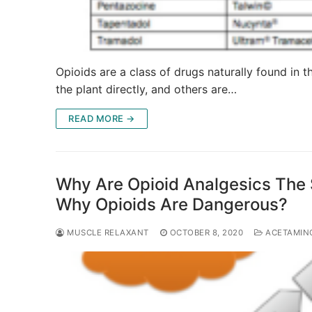
Opioids are a class of drugs naturally found in
the plant directly, and others are…
READ MORE →
Why Are Opioid Analgesics The 
Why Opioids Are Dangerous?
MUSCLE RELAXANT
OCTOBER 8, 2020
ACETAMIN