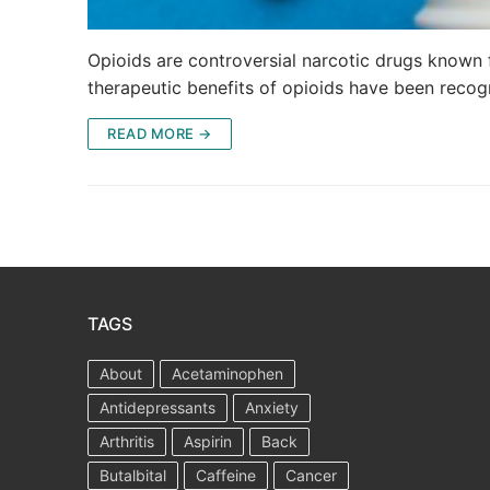
Opioids are controversial narcotic drugs known f
therapeutic benefits of opioids have been recog
READ MORE →
TAGS
About
Acetaminophen
Antidepressants
Anxiety
Arthritis
Aspirin
Back
Butalbital
Caffeine
Cancer