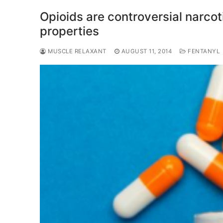
Opioids are controversial narcot
properties
MUSCLE RELAXANT
AUGUST 11, 2014
FENTANYL