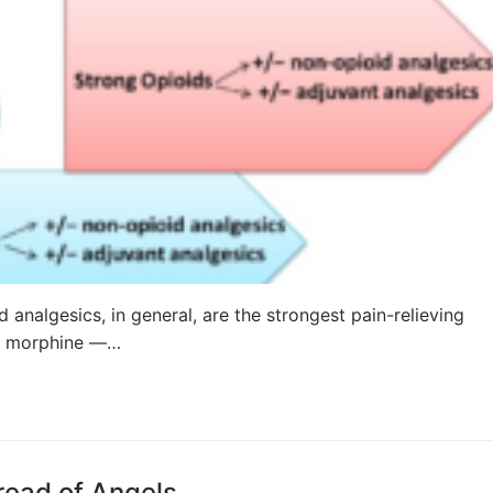
 analgesics, in general, are the strongest pain-relieving
is morphine —…
read of Angels