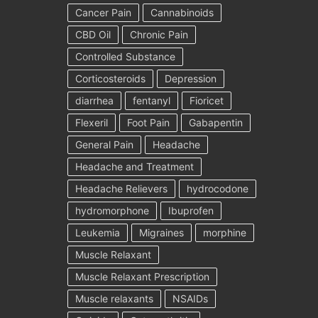
Cancer Pain
Cannabinoids
CBD Oil
Chronic Pain
Controlled Substance
Corticosteroids
Depression
diarrhea
fentanyl
Fioricet
Flexeril
Foot Pain
Gabapentin
General Pain
Headache
Headache and Treatment
Headache Relievers
hydrocodone
hydromorphone
Ibuprofen
Leukemia
Migraines
morphine
Muscle Relaxant
Muscle Relaxant Prescription
Muscle relaxants
NSAIDs