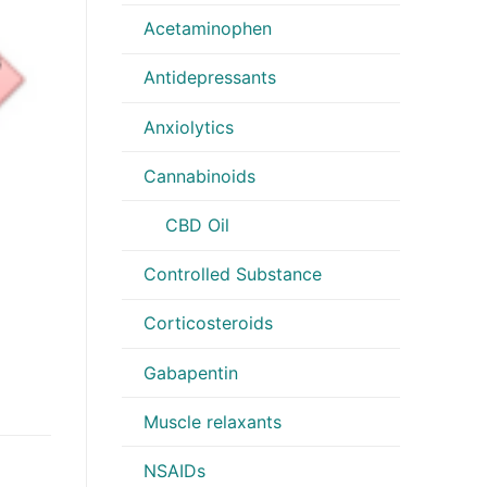
Acetaminophen
Antidepressants
Anxiolytics
Cannabinoids
CBD Oil
Controlled Substance
Corticosteroids
Gabapentin
Muscle relaxants
NSAIDs