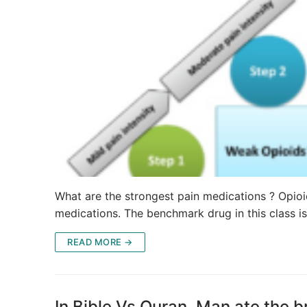
What are the strongest pain medications ? Opioid
medications. The benchmark drug in this class 
READ MORE →
In Bible Vs Quran, Man ate the b