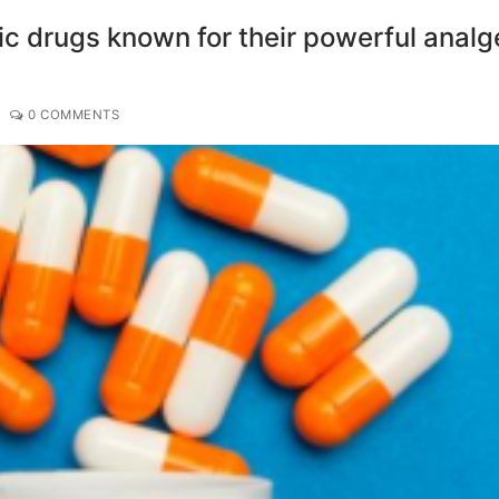
ic drugs known for their powerful analg
0 COMMENTS