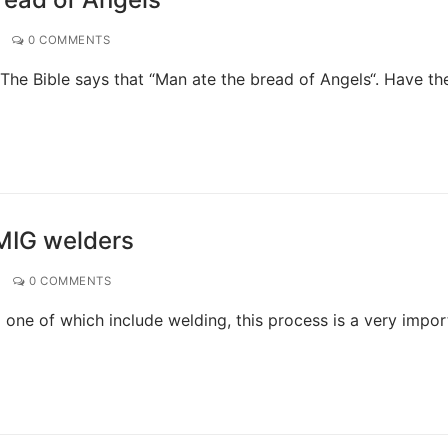
0 COMMENTS
The Bible says that “Man ate the bread of Angels“. Have th
 MIG welders
0 COMMENTS
one of which include welding, this process is a very impor