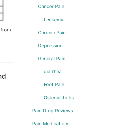
Cancer Pain
Leukemia
 from
Chronic Pain
Depression
General Pain
diarrhea
nd
Foot Pain
Osteoarthritis
Pain Drug Reviews
Pain Medications