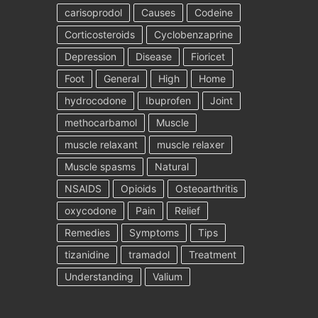
carisoprodol
Causes
Codeine
Corticosteroids
Cyclobenzaprine
Depression
Disease
Fioricet
Foot
General
High
Home
hydrocodone
Ibuprofen
Joint
methocarbamol
Muscle
muscle relaxant
muscle relaxer
Muscle spasms
Natural
NSAIDS
Opioids
Osteoarthritis
oxycodone
Pain
Relief
Remedies
Symptoms
Tips
tizanidine
tramadol
Treatment
Understanding
Valium