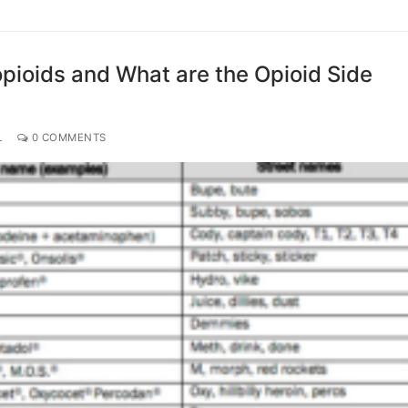
pioids and What are the Opioid Side
L
0 COMMENTS