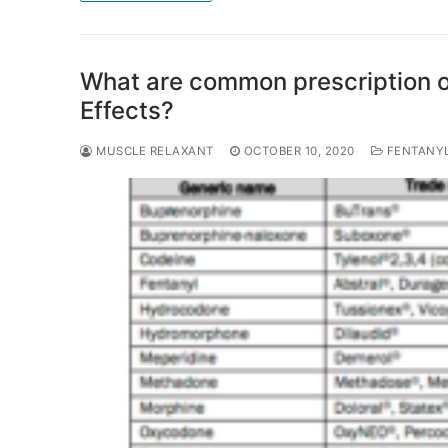
What are common prescription o
Effects?
MUSCLE RELAXANT
OCTOBER 10, 2020
FENTANY