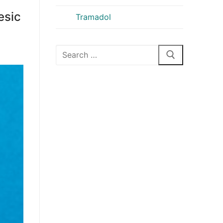
esic
Tramadol
Search
for: