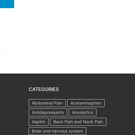
e
CATEGORIES
Abdominal Pain
Acetaminophen
Antidepressants
Anxiolytics
Aspirin
Back Pain and Neck Pain
Brain and nervous system