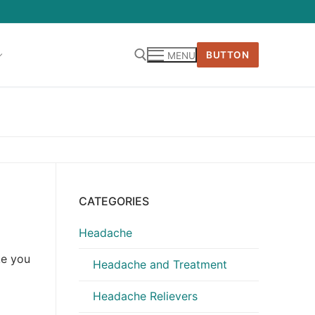
BUTTON
MENU
CATEGORIES
Headache
ke you
Headache and Treatment
Headache Relievers