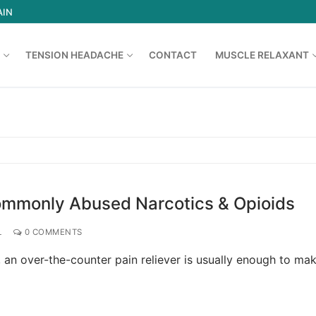
AIN
TENSION HEADACHE
CONTACT
MUSCLE RELAXANT
Search for:
Commonly Abused Narcotics & Opioids
L
0 COMMENTS
an over-the-counter pain reliever is usually enough to ma