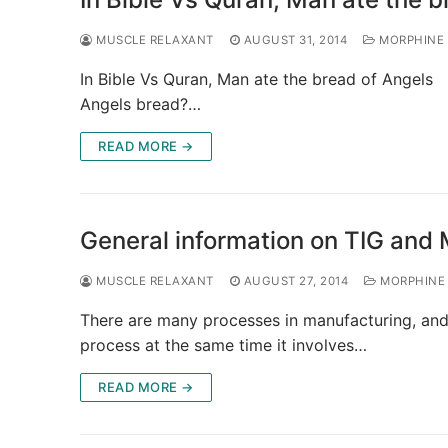
MUSCLE RELAXANT
AUGUST 31, 2014
MORPHINE
In Bible Vs Quran, Man ate the bread of Angels 
Angels bread?…
READ MORE →
General information on TIG and
MUSCLE RELAXANT
AUGUST 27, 2014
MORPHINE
There are many processes in manufacturing, and 
process at the same time it involves…
READ MORE →