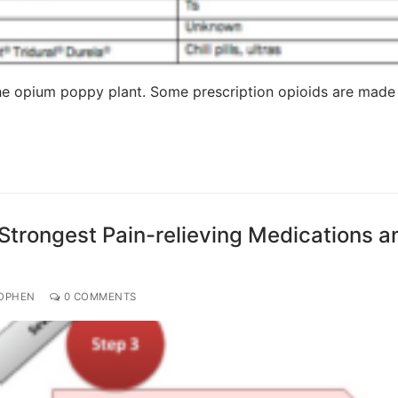
 the opium poppy plant. Some prescription opioids are made
Strongest Pain-relieving Medications a
OPHEN
0 COMMENTS