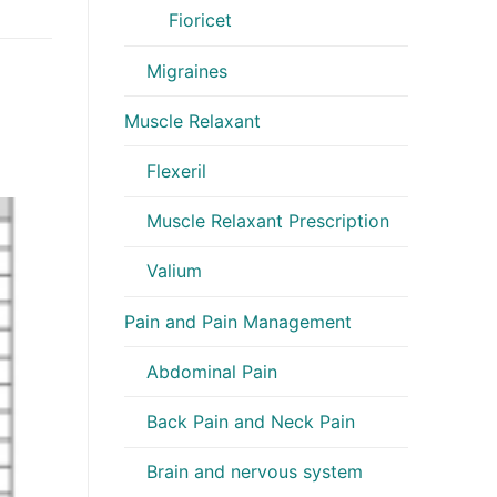
Fioricet
Migraines
Muscle Relaxant
Flexeril
Muscle Relaxant Prescription
Valium
Pain and Pain Management
Abdominal Pain
Back Pain and Neck Pain
Brain and nervous system